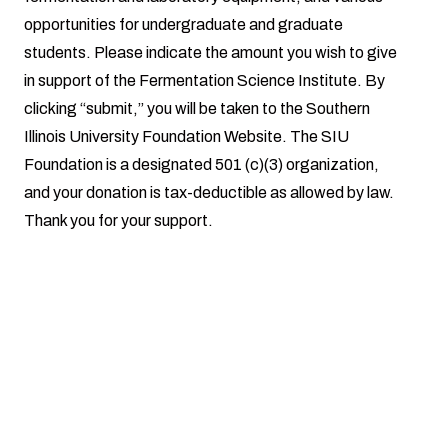
opportunities for undergraduate and graduate
students. Please indicate the amount you wish to give
in support of the Fermentation Science Institute. By
clicking “submit,” you will be taken to the Southern
Illinois University Foundation Website. The SIU
Foundation is a designated 501 (c)(3) organization,
and your donation is tax-deductible as allowed by law.
Thank you for your support.