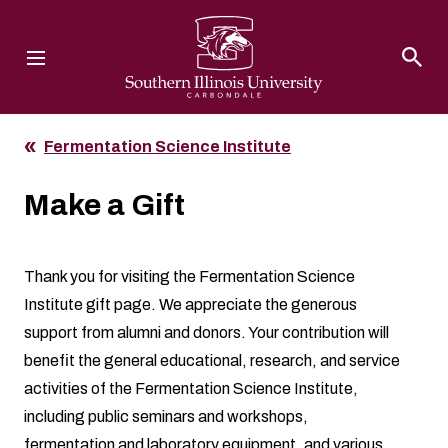
Southern Illinois University
Fermentation Science Institute
Make a Gift
Thank you for visiting the Fermentation Science
Institute gift page. We appreciate the generous
support from alumni and donors. Your contribution will
benefit the general educational, research, and service
activities of the Fermentation Science Institute,
including public seminars and workshops,
fermentation and laboratory equipment, and various