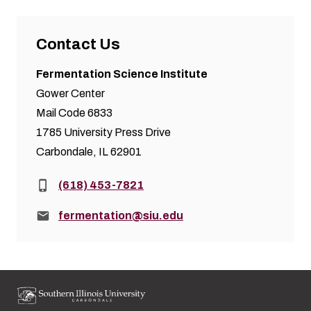
Contact Us
Fermentation Science Institute
Gower Center
Mail Code 6833
1785 University Press Drive
Carbondale, IL 62901
Phone:
(618) 453-7821
Email:
fermentation@siu.edu