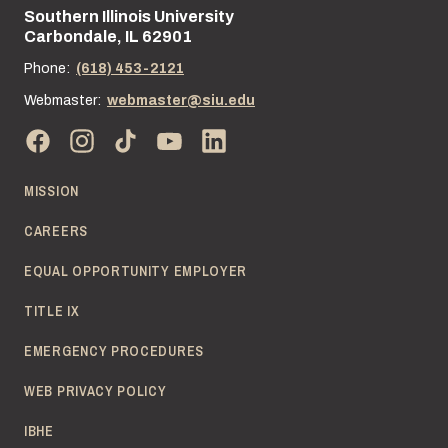
Southern Illinois University
Street address:
Carbondale, IL 62901
Phone:
(618) 453-2121
Webmaster:
webmaster@siu.edu
MISSION
CAREERS
EQUAL OPPORTUNITY EMPLOYER
TITLE IX
EMERGENCY PROCEDURES
WEB PRIVACY POLICY
IBHE